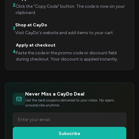
2
Click the "Copy Code" button. The code is now on your
clipboard.
Shop at CayDo
3
Visit CayDo's website and add items to your cart.
Apply at checkout
4
Paste the code in the promo code or discount field
during checkout. Your discount is applied instantly.
Never Miss a CayDo Deal
Get the best coupons delivered to your inbox. No spam,
unsubscribe anytime.
Subscribe