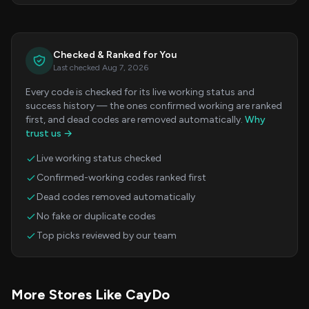
Checked & Ranked for You
Last checked Aug 7, 2026
Every code is checked for its live working status and
success history — the ones confirmed working are ranked
first, and dead codes are removed automatically.
Why
trust us →
Live working status checked
Confirmed-working codes ranked first
Dead codes removed automatically
No fake or duplicate codes
Top picks reviewed by our team
More Stores Like CayDo