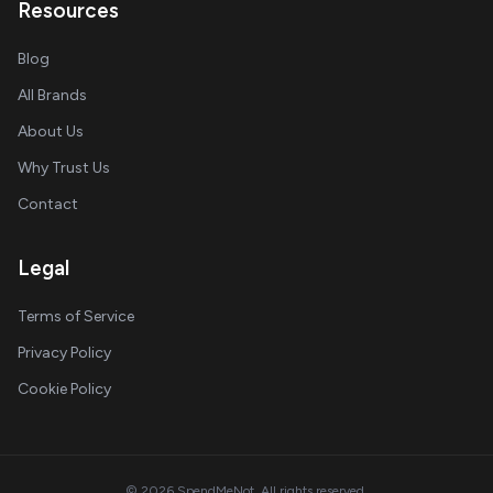
Resources
Blog
All Brands
About Us
Why Trust Us
Contact
Legal
Terms of Service
Privacy Policy
Cookie Policy
© 2026 SpendMeNot. All rights reserved.