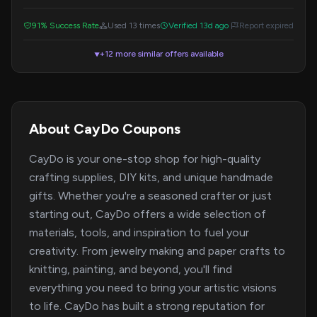
code during checkout to get your discount.
91% Success Rate
Used 13 times
Verified 13d ago
Report expired
+12 more similar offers available
▼
About CayDo Coupons
CayDo is your one-stop shop for high-quality
crafting supplies, DIY kits, and unique handmade
gifts. Whether you're a seasoned crafter or just
starting out, CayDo offers a wide selection of
materials, tools, and inspiration to fuel your
creativity. From jewelry making and paper crafts to
knitting, painting, and beyond, you'll find
everything you need to bring your artistic visions
to life. CayDo has built a strong reputation for