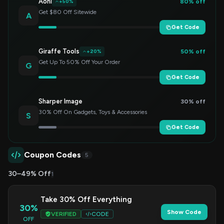
Aohi
80% off
+50%
Get $80 Off Sitewide
A
Get Code
Giraffe Tools
50% off
+20%
Get Up To 50% Off Your Order
G
Get Code
Sharper Image
30% off
30% Off On Gadgets, Toys & Accessories
S
Get Code
Coupon Codes
5
30–49% Off
1
Take 30% Off Everything
30%
Show Code
VERIFIED
CODE
OFF