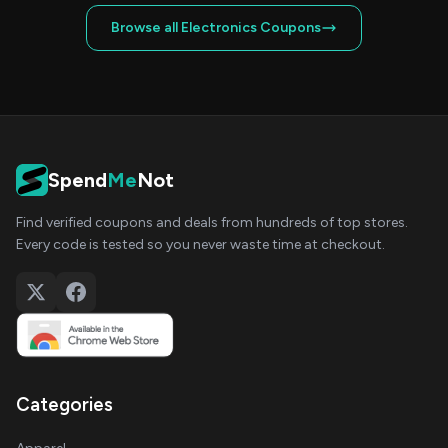
Browse all Electronics Coupons
Spend
Me
Not
Find verified coupons and deals from hundreds of top stores.
Every code is tested so you never waste time at checkout.
Categories