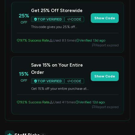
Get 25% Off Storewide
25%
Show Code
TOP VERIFIED
CODE
OFF
This code gives you 25% off
everything you buy. Make sure to
apply it at checkout.
97% Success Rate
Used 83 times
Verified 13d ago
Report expired
Save 15% on Your Entire
Order
15%
Show Code
OFF
TOP VERIFIED
CODE
Get 15% off your entire purchase at
Caydo. Apply the code at checkout to
receive your savings.
92% Success Rate
Used 41 times
Verified 12d ago
Report expired