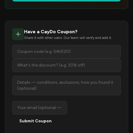
Have a CayDo Coupon?
Share it with other users. Our team will verify and add it.
Submit Coupon