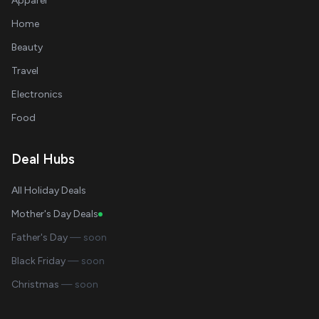
Apparel
Home
Beauty
Travel
Electronics
Food
Deal Hubs
All Holiday Deals
Mother's Day Deals
Father's Day
— soon
Black Friday
— soon
Christmas
— soon