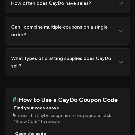
How often does CayDo have sales?
Can I combine multiple coupons on a single
order?
What types of crafting supplies does CayDo
sell?
How to Use a CayDo Coupon Code
Find your code above
1
Browse the CayDo coupons on this page and click
"Show Code" to reveal it.
Copy the code