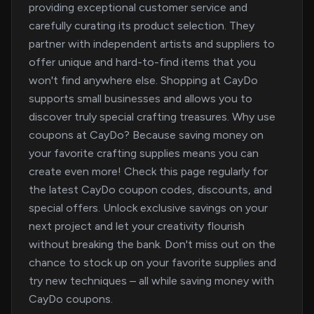
providing exceptional customer service and
carefully curating its product selection. They
partner with independent artists and suppliers to
offer unique and hard-to-find items that you
won't find anywhere else. Shopping at CayDo
supports small businesses and allows you to
discover truly special crafting treasures. Why use
coupons at CayDo? Because saving money on
your favorite crafting supplies means you can
create even more! Check this page regularly for
the latest CayDo coupon codes, discounts, and
special offers. Unlock exclusive savings on your
next project and let your creativity flourish
without breaking the bank. Don't miss out on the
chance to stock up on your favorite supplies and
try new techniques – all while saving money with
CayDo coupons.