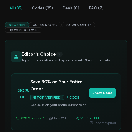
All (35)
Codes (35)
Deals (0)
FAQ (7)
All Offers
30–49% Off
2
20–29% Off
17
Up to 20% Off
16
Editor's Choice
3
Top verified deals ranked by success rate & recent activity
Save 30% on Your Entire
Order
30%
Show Code
OFF
TOP VERIFIED
CODE
Get 30% off your entire purchase at
Caydo. Simply enter this code at
checkout to apply the discount.
98% Success Rate
Used 258 times
Verified 13d ago
Report expired