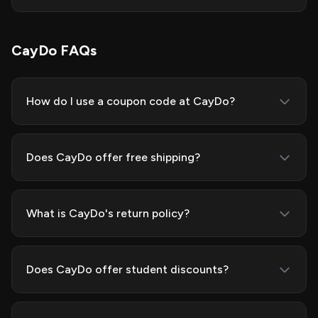
CayDo FAQs
How do I use a coupon code at CayDo?
Does CayDo offer free shipping?
What is CayDo's return policy?
Does CayDo offer student discounts?