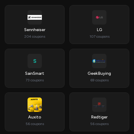
Sennheiser
LG
204 coupons
107 coupons
S
SainSmart
GeekBuying
73 coupons
69 coupons
Auxito
Redtiger
56 coupons
56 coupons