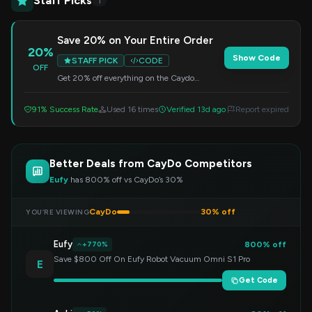
Staff Picks
1
Save 20% on Your Entire Order
20%
Show Code
STAFF PICK
CODE
OFF
Get 20% off everything on the Caydo
website. Simply apply the code at checkout
to redeem this offer.
91% Success Rate
Used 16 times
Verified 13d ago
Report expired
Better Deals from CayDo Competitors
Eufy
has 800% off vs CayDo’s 30%
CayDo
30% off
YOU’RE VIEWING
Eufy
800% off
+770%
Save $800 Off On Eufy Robot Vacuum Omni S1 Pro
E
Get Code