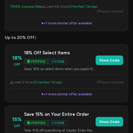
discount.
94% Success Rate
Used 48 times
Verified 13d ago
Report expired
+1 more similar offer available
▼
Up to 20% Off
2
18% Off Select Items
18%
Show Code
VERIFIED
CODE
OFF
Save 18% on select items when you apply this
code at checkout.
Used 2 times
Verified 11d ago
Report expired
+1 more similar offer available
▼
Save 15% on Your Entire Order
15%
Show Code
VERIFIED
CODE
OFF
Take 15% off everything at Caydo. Enter the