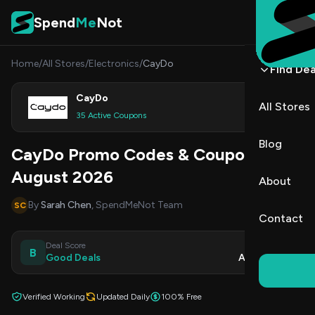
Skip to content
Spend
Me
Not
Home
/
All Stores
/
Electronics
/
CayDo
Find Dea
CayDo
All Stores
Shop
35 Active Coupons
Blog
CayDo Promo Codes & Coupons
August 2026
About
By
Sarah Chen
, SpendMeNot Team
SC
Contact
Deal Score
Updated
B
Good Deals
Aug 7, 2026
Verified Working
Updated Daily
100% Free