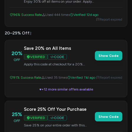
Enjoy 30% off all items on your order. Apply
the code during checkout to redeem this
offer.
96% Success Rate
Used 444 times
Verified 12d ago
Report expired
20–29% Off
2
Save 20% on All Items
20%
Show Code
VERIFIED
CODE
OFF
Apply this code at checkout for a 20%
discount on your entire purchase.
91% Success Rate
Used 35 times
Verified 11d ago
Report expired
+12 more similar offers available
▼
Score 25% Off Your Purchase
25%
Show Code
VERIFIED
CODE
OFF
Save 25% on your entire order with this
special code. Enter it at checkout to get your