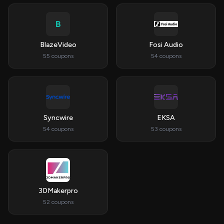
B
BlazeVideo
Fosi Audio
55 coupons
54 coupons
Syncwire
EKSA
54 coupons
53 coupons
3DMakerpro
52 coupons